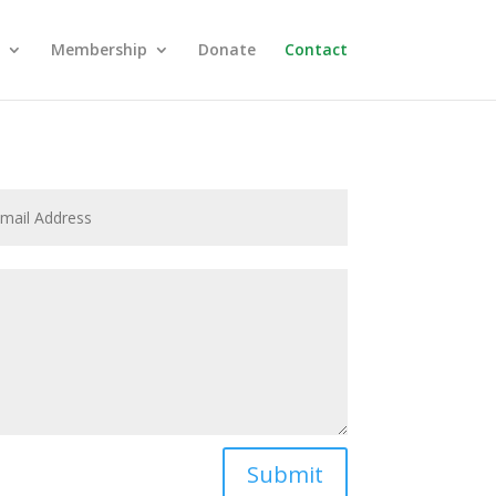
Membership
Donate
Contact
Submit