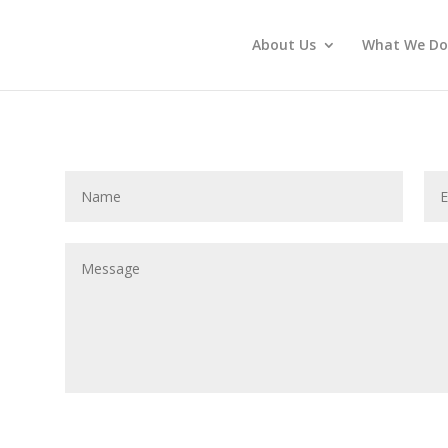
About Us
What We Do