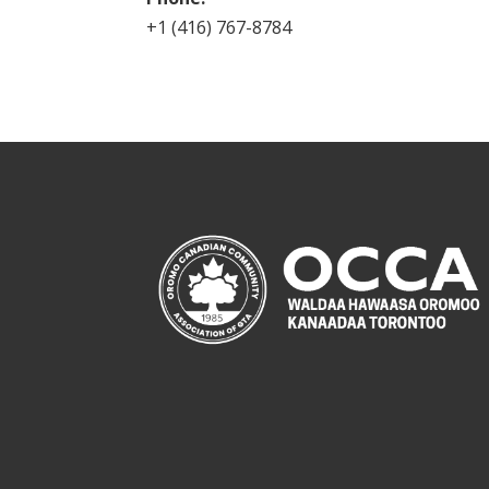
+1 (416) 767-8784