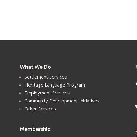
What We Do
Settlement Services
Heritage Language Program
Employment Services
Community Development Initiatives
Other Services
Membership