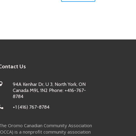
Contact Us

94A Kenhar Dr, U 3, North York, ON
Canada M9L 1N2 Phone: +416-767-
8784

+1 (416) 767-8784
The Oromo Canadian Community Association
(OCCA) is a nonprofit community association