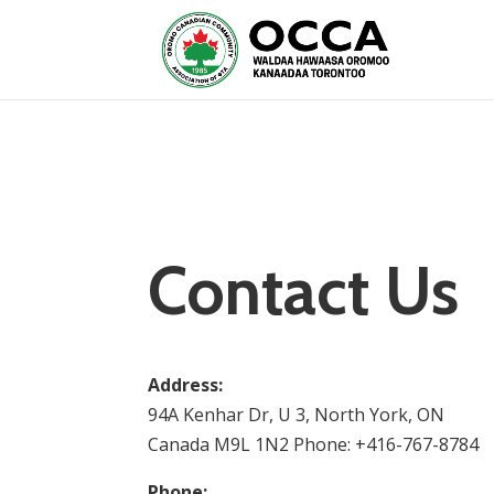
Contact Us
Address:
94A Kenhar Dr, U 3, North York, ON
Canada M9L 1N2 Phone: +416-767-8784
Phone: