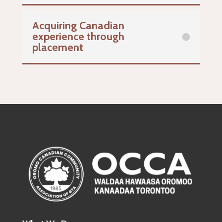
Acquiring Canadian
experience through
placement