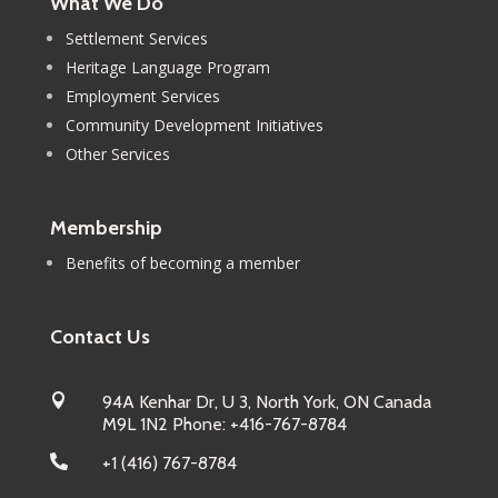
What We Do
Settlement Services
Heritage Language Program
Employment Services
Community Development Initiatives
Other Services
Membership
Benefits of becoming a member
Contact Us

94A Kenhar Dr, U 3, North York, ON Canada
M9L 1N2 Phone: +416-767-8784

+1 (416) 767-8784