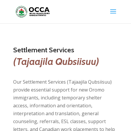
Settlement Services
(Tajaajila Qubsiisuu)
Our Settlement Services (Tajaajila Qubsiisuu)
provide essential support for new Oromo
immigrants, including temporary shelter
access, information and orientation,
interpretation and translation, general
counseling, referrals, ESL classes, support
letters, and Canadian work placements to help