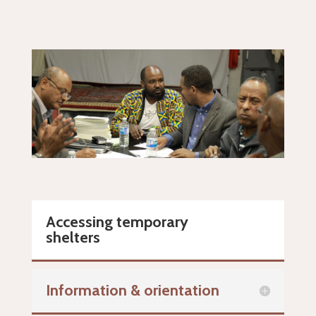
Accessing temporary
shelters
Information & orientation