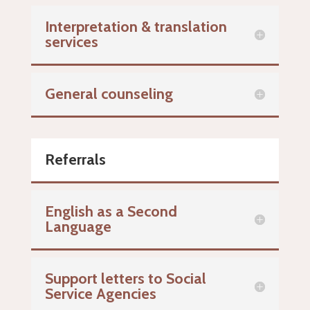
Interpretation & translation
services
General counseling
Referrals
English as a Second
Language
Support letters to Social
Service Agencies