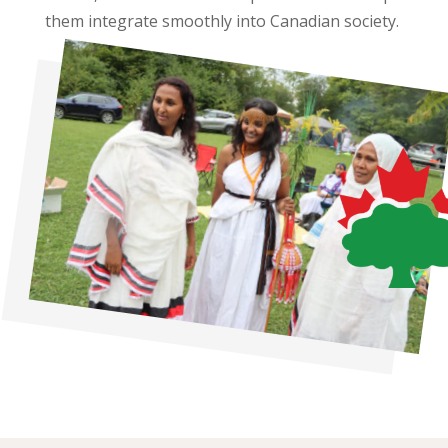
them integrate smoothly into Canadian society.