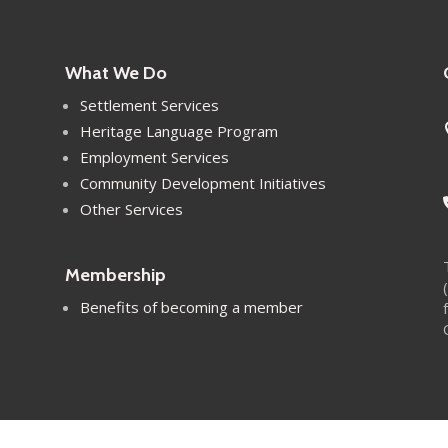
What We Do
Settlement Services
Heritage Language Program
Employment Services
Community Development Initiatives
Other Services
Membership
Benefits of becoming a member