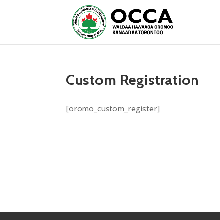
Custom Registration
[oromo_custom_register]