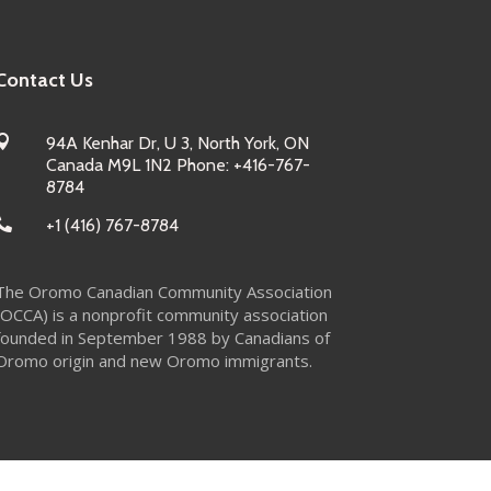
Contact Us

94A Kenhar Dr, U 3, North York, ON
Canada M9L 1N2 Phone: +416-767-
8784

+1 (416) 767-8784
The Oromo Canadian Community Association
(OCCA) is a nonprofit community association
founded in September 1988 by Canadians of
Oromo origin and new Oromo immigrants.