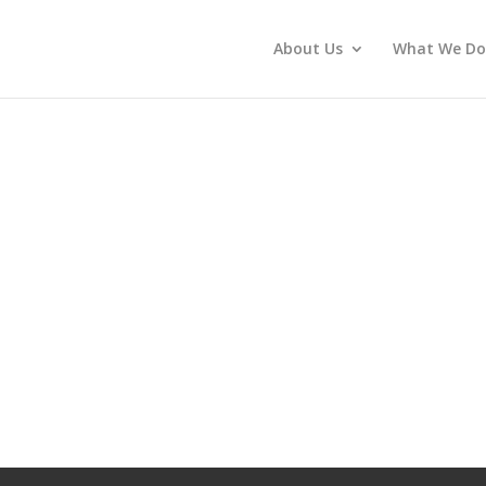
About Us
What We Do