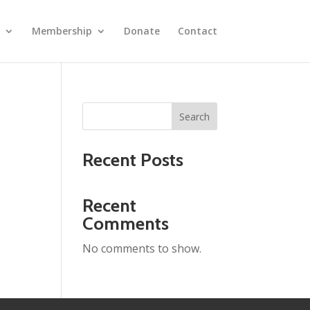
Membership
Donate
Contact
Search
Recent Posts
Recent
Comments
No comments to show.